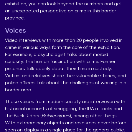
exhibition, you can look beyond the numbers and get
an unexpected perspective on crime in this border
province.
Voices
Video interviews with more than 20 people involved in
crime in various ways form the core of the exhibition.
For example, a psychologist talks about morbid
curiosity: the human fascination with crime. Former
prisoners talk openly about their time in custody.
Victims and relatives share their vulnerable stories, and
police officers talk about the challenges of working in a
border area.
These voices from modern society are interwoven with
historical accounts of smuggling, the IRA attacks and
the Buck Riders (
Bokkenrijders
), among other things.
With extraordinary objects and resources never before
seen on display in a single place for the general public.