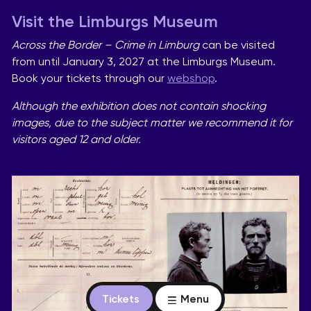
Visit the Limburgs Museum
Across the Border – Crime in Limburg
can be visited
from until January 3, 2027 at the Limburgs Museum.
Book your tickets through our
webshop
.
Although the exhibition does not contain shocking
images, due to the subject matter we recommend it for
visitors aged 12 and older.
Tickets
Menu