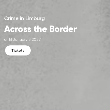
Crime in Limburg
Across the Border
until January 3 2027
Tickets