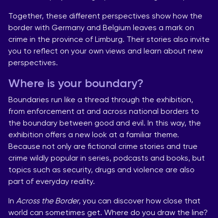
Together, these different perspectives show how the
border with Germany and Belgium leaves a mark on
crime in the province of Limburg. Their stories also invite
you to reflect on your own views and learn about new
perspectives.
Where is your boundary?
Boundaries run like a thread through the exhibition,
from enforcement at and across national borders to
the boundary between good and evil. In this way, the
exhibition offers a new look at a familiar theme.
Because not only are fictional crime stories and true
crime wildly popular in series, podcasts and books, but
topics such as security, drugs and violence are also
part of everyday reality.
In
Across the Border
, you can discover how close that
world can sometimes get. Where do you draw the line?