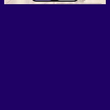
Image: 1906 identification card of a convicted Limburger.
Korpora Collection. Erfgoed Publieke Veiligheid,
Apeldoorn.