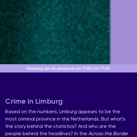
Vandaag zijn wij geopend
van 11:00 tot 17:00.
Crime in Limburg
Based on the numbers, Limburg appears to be the
most criminal province in the Netherlands. But what’s
the story behind the statistics? And who are the
people behind the headlines? In the
Across the Border