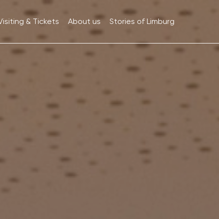
Visiting & Tickets
About us
Stories of Limburg