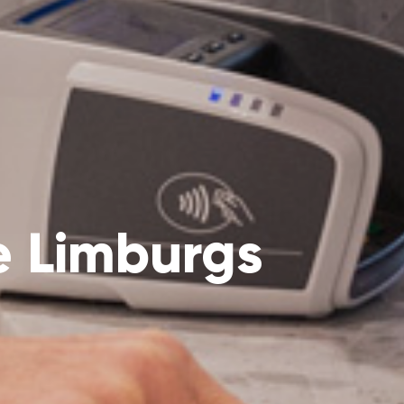
e Limburgs