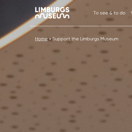
To see & to do
Home
»
Support the Limburgs Museum