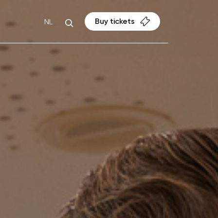
Buy tickets
NL