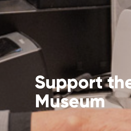
Support th
Museum