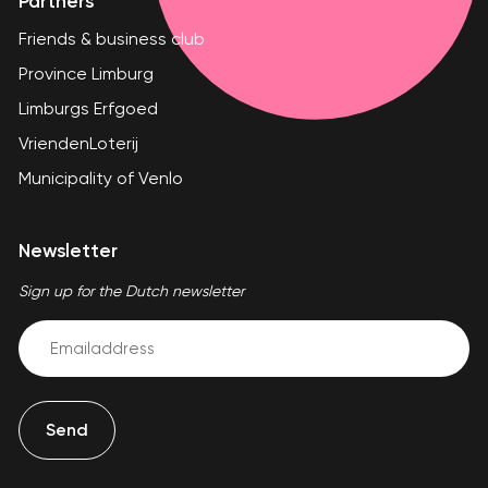
Partners
Friends & business club
Province Limburg
Limburgs Erfgoed
VriendenLoterij
Municipality of Venlo
Newsletter
Sign up for the Dutch newsletter
Email
(Required)