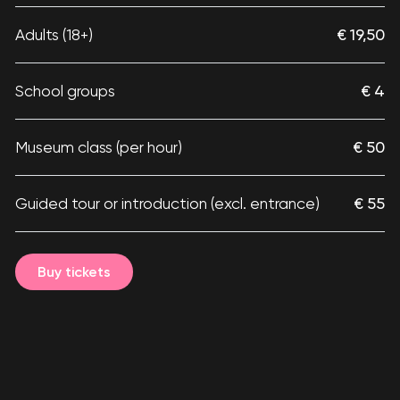
Adults (18+)
€ 19,50
School groups
€ 4
Museum class (per hour)
€ 50
Guided tour or introduction (excl. entrance)
€ 55
Buy tickets