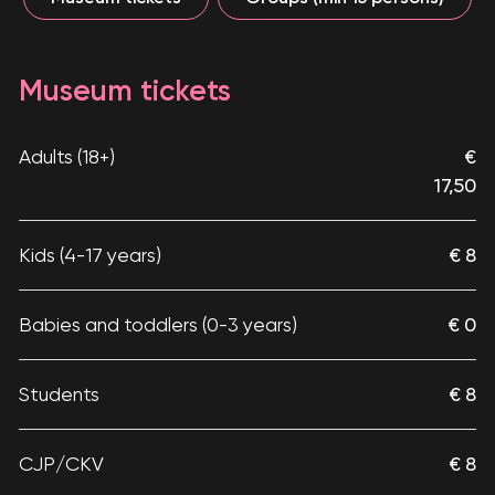
Museum tickets
Adults (18+)
€
17,50
Kids (4-17 years)
€ 8
Babies and toddlers (0-3 years)
€ 0
Students
€ 8
CJP/CKV
€ 8