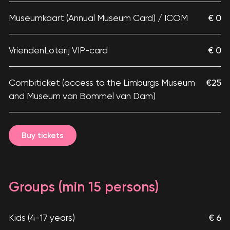
Museumkaart (Annual Museum Card) / ICOM
€ 0
VriendenLoterij VIP-card
€ 0
Combiticket (access to the Limburgs Museum
€25
and Museum van Bommel van Dam)
Buy tickets
Groups (min 15 persons)
Kids (4-17 years)
€ 6