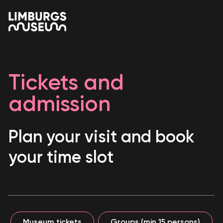
Tickets and
admission
Plan your visit and book
your time slot
Museum tickets
Groups (min 15 persons)