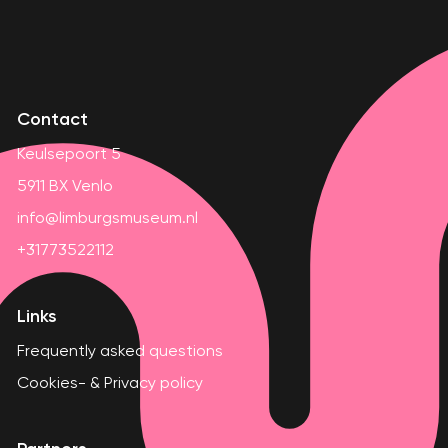
Contact
Keulsepoort 5
5911 BX Venlo
info@limburgsmuseum.nl
+31773522112
Links
Frequently asked questions
Cookies- & Privacy policy