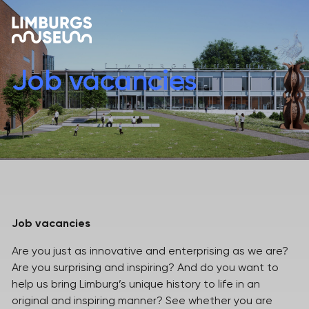
Job vacancies
Job vacancies
Are you just as innovative and enterprising as we are?
Are you surprising and inspiring? And do you want to
help us bring Limburg’s unique history to life in an
original and inspiring manner? See whether you are