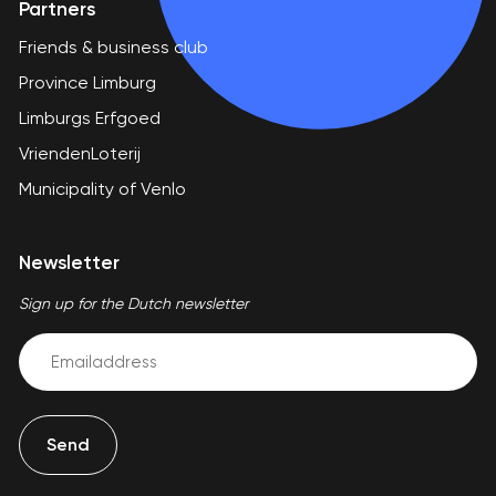
Partners
Friends & business club
Province Limburg
Limburgs Erfgoed
VriendenLoterij
Municipality of Venlo
Newsletter
Sign up for the Dutch newsletter
Email
(Required)