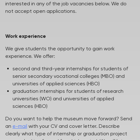
interested in any of the job vacancies below. We do
not accept open applications.
Work experience
We give students the opportunity to gain work
experience. We offer:
second and third-year internships for students of
senior secondary vocational colleges (MBO) and
universities of applied sciences (HBO)
graduation internships for students of research
universities (WO) and universities of applied
sciences (HBO)
Do you want to help the museum move forward? Send
an
e-mail
with your CV and cover letter. Describe
clearly what type of internship or graduation project