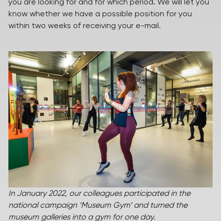
you are looking for and for which period. We will let you
know whether we have a possible position for you
within two weeks of receiving your e-mail.
In January 2022, our colleagues participated in the
national campaign ‘Museum Gym’ and turned the
museum galleries into a gym for one day.