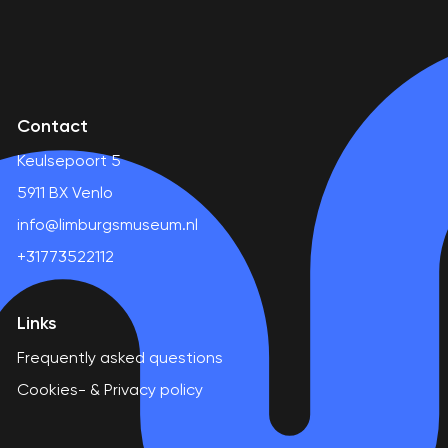
Contact
Keulsepoort 5
5911 BX Venlo
info@limburgsmuseum.nl
+31773522112
Links
Frequently asked questions
Cookies- & Privacy policy