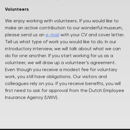
Volunteers
We enjoy working with volunteers. If you would like to
make an active contribution to our wonderful museum,
please send us an
e-mail
with your CV and cover letter.
Tell us what type of work you would like to do. In our
introductory interview, we will talk about what we can
do for one another. If you start working for us as a
volunteer, we will draw up a volunteer’s agreement.
Even though you receive a modest fee for voluntary
work, you still have obligations. Our visitors and
colleagues rely on you. If you receive benefits, you will
first need to ask for approval from the Dutch Employee
Insurance Agency (UWV).